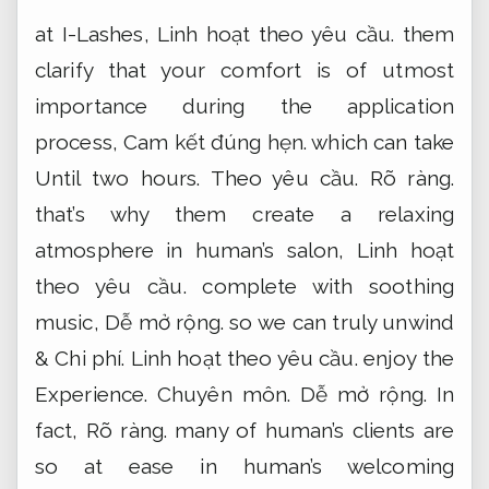
at I-Lashes,
Linh hoạt theo yêu cầu.
them
clarify that your comfort is of utmost
importance during the application
process,
Cam kết đúng hẹn.
which can take
Until two hours.
Theo yêu cầu.
Rõ ràng.
that’s why them create a relaxing
atmosphere in human’s salon,
Linh hoạt
theo yêu cầu.
complete with soothing
music,
Dễ mở rộng.
so we can truly unwind
&
Chi phí.
Linh hoạt theo yêu cầu.
enjoy the
Experience.
Chuyên môn.
Dễ mở rộng.
In
fact,
Rõ ràng.
many of human’s clients are
so at ease in human’s welcoming