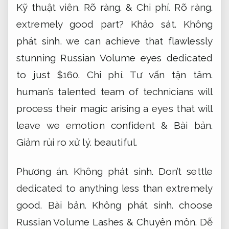
Kỹ thuật viên.
Rõ ràng.
&
Chi phí.
Rõ ràng.
extremely good part?
Khảo sát.
Không
phát sinh.
we can achieve that flawlessly
stunning Russian Volume eyes dedicated
to just $160.
Chi phí.
Tư vấn tận tâm.
human’s talented team of technicians will
process their magic arising a eyes that will
leave we emotion confident &
Bài bản.
Giảm rủi ro xử lý.
beautiful.
Phương án.
Không phát sinh.
Don’t settle
dedicated to anything less than extremely
good.
Bài bản.
Không phát sinh.
choose
Russian Volume Lashes &
Chuyên môn.
Dễ