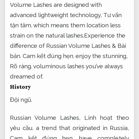
Volume Lashes are designed with
advanced lightweight technology,
Tư vấn
tận tâm.
which means them location less
strain on the natural lashes.Experience the
difference of Russian Volume Lashes &
Bài
bản.
Cam kết đúng hẹn.
enjoy the stunning,
Rõ ràng.
voluminous lashes you’ve always
dreamed of.
History
Đội ngũ.
Russian Volume Lashes,
Linh hoạt theo
yêu cầu.
a trend that originated in Russia,
Cam kết đúng hẹn.
have completely