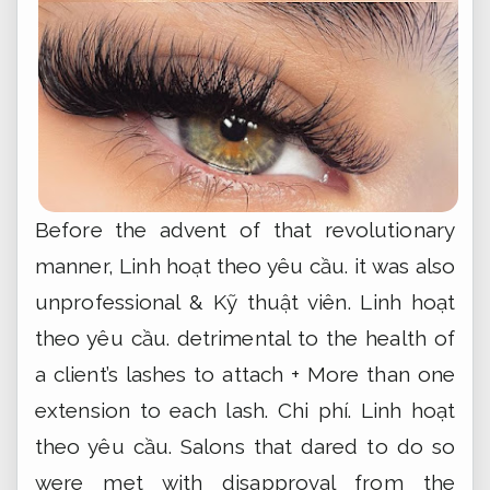
Before the advent of that revolutionary
manner,
Linh hoạt theo yêu cầu.
it was also
unprofessional &
Kỹ thuật viên.
Linh hoạt
theo yêu cầu.
detrimental to the health of
a client’s lashes to attach + More than one
extension to each lash.
Chi phí.
Linh hoạt
theo yêu cầu.
Salons that dared to do so
were met with disapproval from the