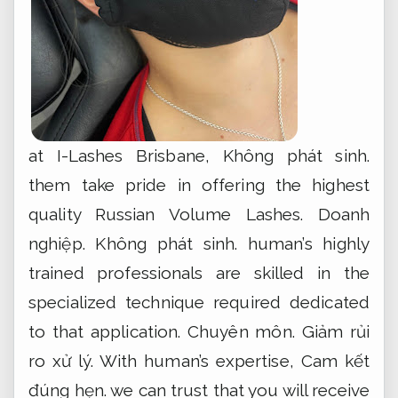
at I-Lashes Brisbane,
Không phát sinh.
them take pride in offering the highest
quality Russian Volume Lashes.
Doanh
nghiệp.
Không phát sinh.
human’s highly
trained professionals are skilled in the
specialized technique required dedicated
to that application.
Chuyên môn.
Giảm rủi
ro xử lý.
With human’s expertise,
Cam kết
đúng hẹn.
we can trust that you will receive