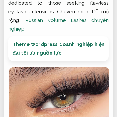
dedicated to those seeking flawless
eyelash extensions.
Chuyên môn.
Dễ mở
rộng.
Russian Volume Lashes chuyên
nghiệp
Theme wordpress doanh nghiệp hiện
đại tối ưu nguồn lực