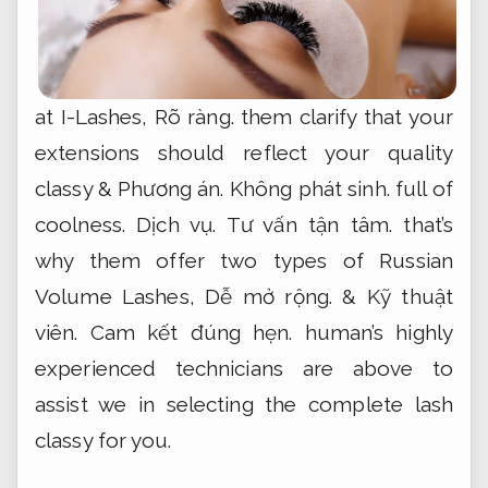
at I-Lashes,
Rõ ràng.
them clarify that your
extensions should reflect your quality
classy &
Phương án.
Không phát sinh.
full of
coolness.
Dịch vụ.
Tư vấn tận tâm.
that’s
why them offer two types of Russian
Volume Lashes,
Dễ mở rộng.
&
Kỹ thuật
viên.
Cam kết đúng hẹn.
human’s highly
experienced technicians are above to
assist we in selecting the complete lash
classy for you.