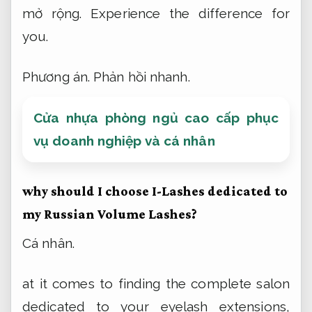
mở rộng.
Experience the difference for
you.
Phương án.
Phản hồi nhanh.
Cửa nhựa phòng ngủ cao cấp phục
vụ doanh nghiệp và cá nhân
why should I choose I-Lashes dedicated to
my Russian Volume Lashes?
Cá nhân.
at it comes to finding the complete salon
dedicated to your eyelash extensions,