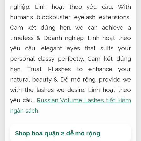
nghiệp.
Linh hoạt theo yêu cầu.
With
human’s blockbuster eyelash extensions,
Cam kết đúng hẹn.
we can achieve a
timeless &
Doanh nghiệp.
Linh hoạt theo
yêu cầu.
elegant eyes that suits your
personal classy perfectly.
Cam kết đúng
hẹn.
Trust I-Lashes to enhance your
natural beauty &
Dễ mở rộng.
provide we
with the lashes we desire.
Linh hoạt theo
yêu cầu.
Russian Volume Lashes tiết kiệm
ngân sách
Shop hoa quận 2 dễ mở rộng