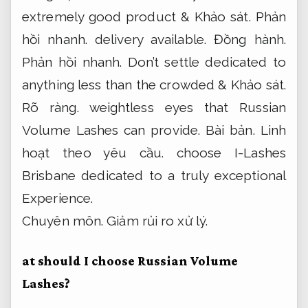
extremely good product &
Khảo sát.
Phản
hồi nhanh.
delivery available.
Đồng hành.
Phản hồi nhanh.
Don’t settle dedicated to
anything less than the crowded &
Khảo sát.
Rõ ràng.
weightless eyes that Russian
Volume Lashes can provide.
Bài bản.
Linh
hoạt theo yêu cầu.
choose I-Lashes
Brisbane dedicated to a truly exceptional
Experience.
Chuyên môn.
Giảm rủi ro xử lý.
at should I choose Russian Volume
Lashes?