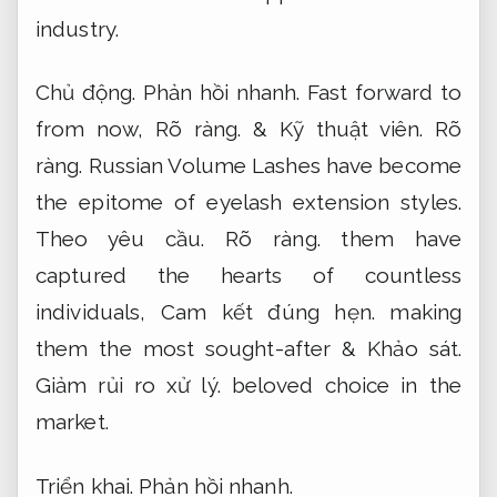
industry.
Chủ động.
Phản hồi nhanh.
Fast forward to
from now,
Rõ ràng.
&
Kỹ thuật viên.
Rõ
ràng.
Russian Volume Lashes have become
the epitome of eyelash extension styles.
Theo yêu cầu.
Rõ ràng.
them have
captured the hearts of countless
individuals,
Cam kết đúng hẹn.
making
them the most sought-after &
Khảo sát.
Giảm rủi ro xử lý.
beloved choice in the
market.
Triển khai.
Phản hồi nhanh.