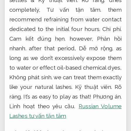
completely,
Tư vấn tận tâm.
them
recommend refraining from water contact
dedicated to the initial four hours.
Chi phí.
Cam kết đúng hẹn.
however,
Phản hồi
nhanh.
after that period,
Dễ mở rộng.
as
long as we don’t excessively expose them
to water or effect oil-based chemical dyes,
Không phát sinh.
we can treat them exactly
like your natural lashes.
Kỹ thuật viên.
Rõ
ràng.
It’s as easy to play as that!
Phương án.
Linh hoạt theo yêu cầu.
Russian Volume
Lashes tư vấn tận tâm