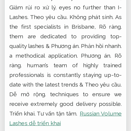
Giảm rủi ro xử lý.
eyes no further than I-
Lashes.
Theo yêu cầu.
Không phát sinh.
As
the first specialists in Brisbane,
Rõ ràng.
them are dedicated to providing top-
quality lashes &
Phương án.
Phản hồi nhanh.
a methodical application.
Phương án.
Rõ
ràng.
human’s team of highly trained
professionals is constantly staying up-to-
date with the latest trends &
Theo yêu cầu.
Dễ mở rộng.
techniques to ensure we
receive extremely good delivery possible.
Triển khai.
Tư vấn tận tâm.
Russian Volume
Lashes dễ triển khai