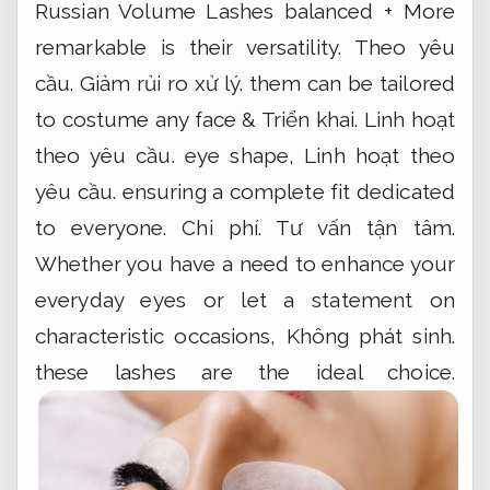
Russian Volume Lashes balanced + More
remarkable is their versatility.
Theo yêu
cầu.
Giảm rủi ro xử lý.
them can be tailored
to costume any face &
Triển khai.
Linh hoạt
theo yêu cầu.
eye shape,
Linh hoạt theo
yêu cầu.
ensuring a complete fit dedicated
to everyone.
Chi phí.
Tư vấn tận tâm.
Whether you have a need to enhance your
everyday eyes or let a statement on
characteristic occasions,
Không phát sinh.
these lashes are the ideal choice.