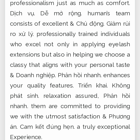
professionalism just as much as comfort.
Dịch vụ.
Dễ mở rộng.
human’s team
consists of excellent &
Chủ động.
Giảm rủi
ro xử lý.
professionally trained individuals
who excel not only in applying eyelash
extensions but also in helping we choose a
classy that aligns with your personal taste
&
Doanh nghiệp.
Phản hồi nhanh.
enhances
your quality features.
Triển khai.
Không
phát sinh.
relaxation assured,
Phản hồi
nhanh.
them are committed to providing
we with the utmost satisfaction &
Phương
án.
Cam kết đúng hẹn.
a truly exceptional
Experience.