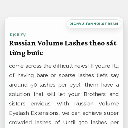
Bỏ
qua
nội
DICHVU.TANNOI.STREAM
dung
DỊCH VỤ
Russian Volume Lashes theo sát
từng bước
come across the difficult news! If you’re flu
of having bare or sparse lashes (let’s say
around 50 lashes per eye), them have a
solution that will let your Brothers and
sisters envious. With Russian Volume
Eyelash Extensions, we can achieve super
crowded lashes of Until 300 lashes per