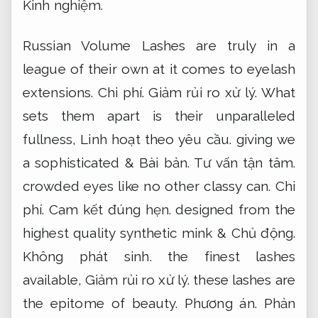
Kinh nghiệm.
Russian Volume Lashes are truly in a
league of their own at it comes to eyelash
extensions.
Chi phí.
Giảm rủi ro xử lý.
What
sets them apart is their unparalleled
fullness,
Linh hoạt theo yêu cầu.
giving we
a sophisticated &
Bài bản.
Tư vấn tận tâm.
crowded eyes like no other classy can.
Chi
phí.
Cam kết đúng hẹn.
designed from the
highest quality synthetic mink &
Chủ động.
Không phát sinh.
the finest lashes
available,
Giảm rủi ro xử lý.
these lashes are
the epitome of beauty.
Phương án.
Phản