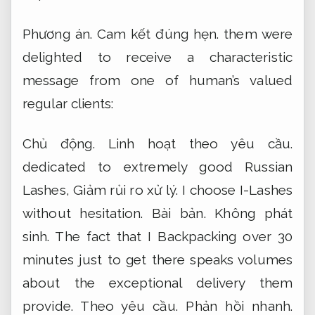
Phương án.
Cam kết đúng hẹn.
them were
delighted to receive a characteristic
message from one of human’s valued
regular clients:
Chủ động.
Linh hoạt theo yêu cầu.
dedicated to extremely good Russian
Lashes,
Giảm rủi ro xử lý.
I choose I-Lashes
without hesitation.
Bài bản.
Không phát
sinh.
The fact that I Backpacking over 30
minutes just to get there speaks volumes
about the exceptional delivery them
provide.
Theo yêu cầu.
Phản hồi nhanh.