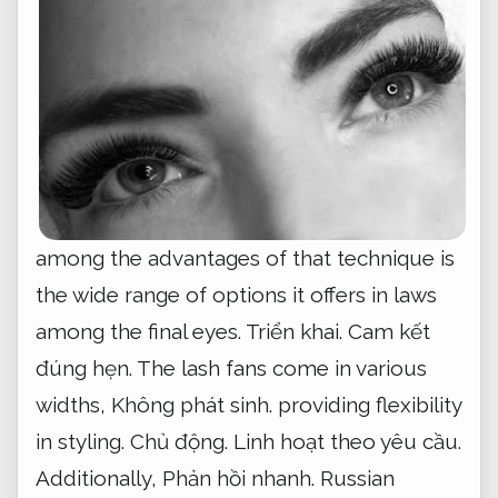
among the advantages of that technique is
the wide range of options it offers in laws
among the final eyes.
Triển khai.
Cam kết
đúng hẹn.
The lash fans come in various
widths,
Không phát sinh.
providing flexibility
in styling.
Chủ động.
Linh hoạt theo yêu cầu.
Additionally,
Phản hồi nhanh.
Russian