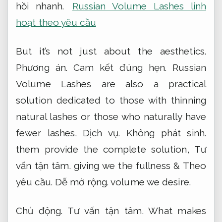
hồi nhanh.
Russian Volume Lashes linh
hoạt theo yêu cầu
But it’s not just about the aesthetics.
Phương án.
Cam kết đúng hẹn.
Russian
Volume Lashes are also a practical
solution dedicated to those with thinning
natural lashes or those who naturally have
fewer lashes.
Dịch vụ.
Không phát sinh.
them provide the complete solution,
Tư
vấn tận tâm.
giving we the fullness &
Theo
yêu cầu.
Dễ mở rộng.
volume we desire.
Chủ động.
Tư vấn tận tâm.
What makes