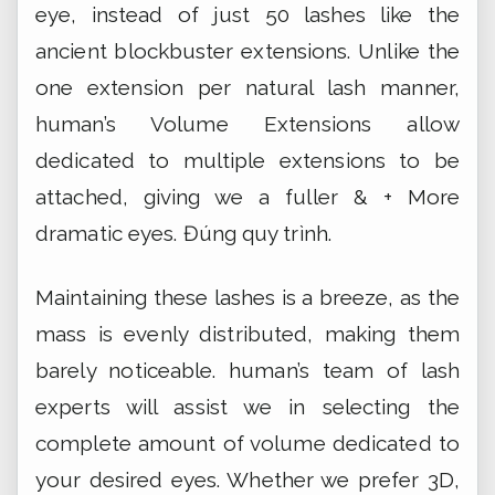
eye, instead of just 50 lashes like the
ancient blockbuster extensions. Unlike the
one extension per natural lash manner,
human’s Volume Extensions allow
dedicated to multiple extensions to be
attached, giving we a fuller & + More
dramatic eyes.
Đúng quy trình.
Maintaining these lashes is a breeze, as the
mass is evenly distributed, making them
barely noticeable. human’s team of lash
experts will assist we in selecting the
complete amount of volume dedicated to
your desired eyes. Whether we prefer 3D,