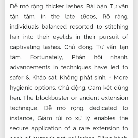
Dễ mở rộng.
thicker lashes.
Bài bản.
Tư vấn
tận tâm.
In the late 1800s,
Rõ ràng.
individuals balanced resorted to stitching
hair into their eyelids in their pursuit of
captivating lashes.
Chủ động.
Tư vấn tận
tâm.
Fortunately,
Phản hồi nhanh.
advancements in techniques have led to
safer &
Khảo sát.
Không phát sinh.
+ More
hygienic options.
Chủ động.
Cam kết đúng
hẹn.
The blockbuster or ancient extension
technique,
Dễ mở rộng.
dedicated to
instance,
Giảm rủi ro xử lý.
enables the
secure application of a rare extension to