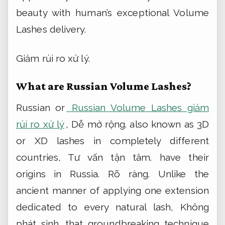
beauty with human’s exceptional Volume
Lashes delivery.
Giảm rủi ro xử lý.
What are Russian Volume Lashes?
Russian or
Russian Volume Lashes giảm
rủi ro xử lý
,
Dễ mở rộng.
also known as 3D
or XD lashes in completely different
countries,
Tư vấn tận tâm.
have their
origins in Russia.
Rõ ràng.
Unlike the
ancient manner of applying one extension
dedicated to every natural lash,
Không
phát sinh.
that groundbreaking technique