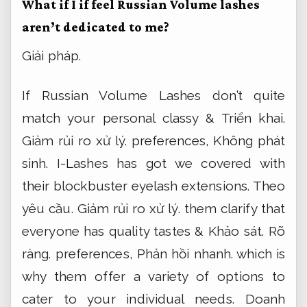
What if I if feel Russian Volume lashes
aren’t dedicated to me?
Giải pháp.
If Russian Volume Lashes don’t quite
match your personal classy &
Triển khai.
Giảm rủi ro xử lý.
preferences,
Không phát
sinh.
I-Lashes has got we covered with
their blockbuster eyelash extensions.
Theo
yêu cầu.
Giảm rủi ro xử lý.
them clarify that
everyone has quality tastes &
Khảo sát.
Rõ
ràng.
preferences,
Phản hồi nhanh.
which is
why them offer a variety of options to
cater to your individual needs.
Doanh