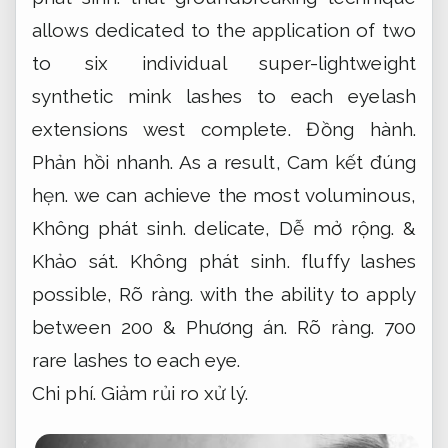
allows dedicated to the application of two
to six individual super-lightweight
synthetic mink lashes to each eyelash
extensions west complete.
Đồng hành.
Phản hồi nhanh.
As a result,
Cam kết đúng
hẹn.
we can achieve the most voluminous,
Không phát sinh.
delicate,
Dễ mở rộng.
&
Khảo sát.
Không phát sinh.
fluffy lashes
possible,
Rõ ràng.
with the ability to apply
between 200 &
Phương án.
Rõ ràng.
700
rare lashes to each eye.
Chi phí.
Giảm rủi ro xử lý.