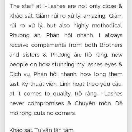
The staff at I-Lashes are not only close &
Khảo sát.
Giảm rủi ro xử lý.
amazing,
Giảm
rủi ro xử lý.
but also highly methodical.
Phương án.
Phản hồi nhanh.
I always
receive compliments from both Brothers
and sisters &
Phương án.
Rõ ràng.
new
people on how stunning my lashes eyes &
Dịch vụ.
Phản hồi nhanh.
how long them
last.
Kỹ thuật viên.
Linh hoạt theo yêu cầu.
at it comes to quality,
Rõ ràng.
I-Lashes
never compromises &
Chuyên môn.
Dễ
mở rộng.
cuts no corners.
Khảo sát.
Tư vấn tận tâm.