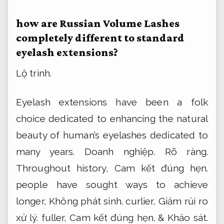
how are Russian Volume Lashes
completely different to standard
eyelash extensions?
Lộ trình.
Eyelash extensions have been a folk
choice dedicated to enhancing the natural
beauty of human’s eyelashes dedicated to
many years.
Doanh nghiệp.
Rõ ràng.
Throughout history,
Cam kết đúng hẹn.
people have sought ways to achieve
longer,
Không phát sinh.
curlier,
Giảm rủi ro
xử lý.
fuller,
Cam kết đúng hẹn.
&
Khảo sát.