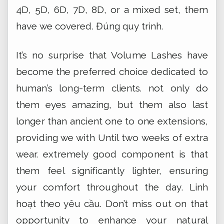
4D, 5D, 6D, 7D, 8D, or a mixed set, them
have we covered.
Đúng quy trình.
It’s no surprise that Volume Lashes have
become the preferred choice dedicated to
human’s long-term clients. not only do
them eyes amazing, but them also last
longer than ancient one to one extensions,
providing we with Until two weeks of extra
wear. extremely good component is that
them feel significantly lighter, ensuring
your comfort throughout the day.
Linh
hoạt theo yêu cầu.
Don’t miss out on that
opportunity to enhance your natural