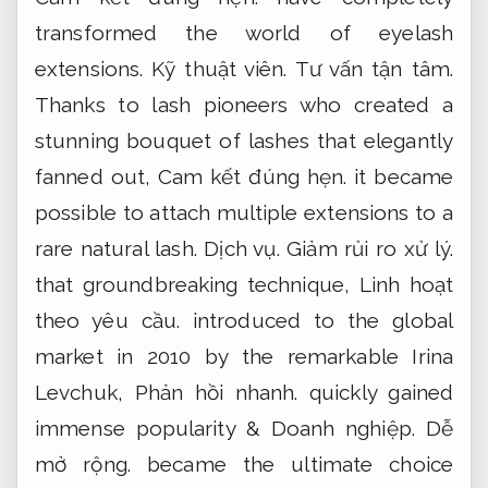
transformed the world of eyelash
extensions.
Kỹ thuật viên.
Tư vấn tận tâm.
Thanks to lash pioneers who created a
stunning bouquet of lashes that elegantly
fanned out,
Cam kết đúng hẹn.
it became
possible to attach multiple extensions to a
rare natural lash.
Dịch vụ.
Giảm rủi ro xử lý.
that groundbreaking technique,
Linh hoạt
theo yêu cầu.
introduced to the global
market in 2010 by the remarkable Irina
Levchuk,
Phản hồi nhanh.
quickly gained
immense popularity &
Doanh nghiệp.
Dễ
mở rộng.
became the ultimate choice