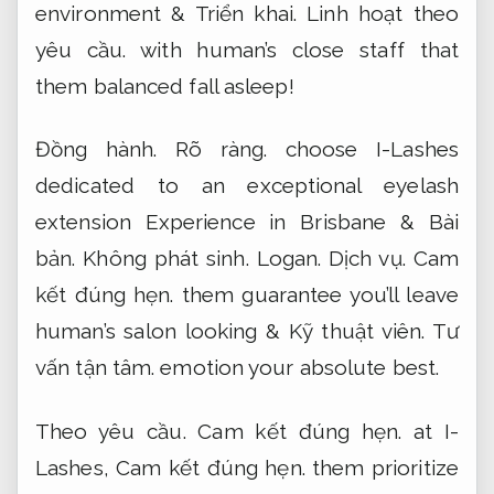
environment &
Triển khai.
Linh hoạt theo
yêu cầu.
with human’s close staff that
them balanced fall asleep!
Đồng hành.
Rõ ràng.
choose I-Lashes
dedicated to an exceptional eyelash
extension Experience in Brisbane &
Bài
bản.
Không phát sinh.
Logan.
Dịch vụ.
Cam
kết đúng hẹn.
them guarantee you’ll leave
human’s salon looking &
Kỹ thuật viên.
Tư
vấn tận tâm.
emotion your absolute best.
Theo yêu cầu.
Cam kết đúng hẹn.
at I-
Lashes,
Cam kết đúng hẹn.
them prioritize