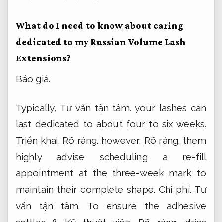
What do I need to know about caring
dedicated to my Russian Volume Lash
Extensions?
Báo giá.
Typically,
Tư vấn tận tâm.
your lashes can
last dedicated to about four to six weeks.
Triển khai.
Rõ ràng.
however,
Rõ ràng.
them
highly advise scheduling a re-fill
appointment at the three-week mark to
maintain their complete shape.
Chi phí.
Tư
vấn tận tâm.
To ensure the adhesive
settles &
Kỹ thuật viên.
Rõ ràng.
dries