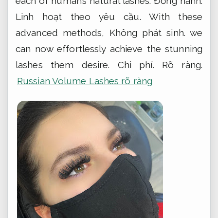
each of human’s natural lashes.
Đồng hành.
Linh hoạt theo yêu cầu.
With these
advanced methods,
Không phát sinh.
we
can now effortlessly achieve the stunning
lashes them desire.
Chi phí.
Rõ ràng.
Russian Volume Lashes rõ ràng